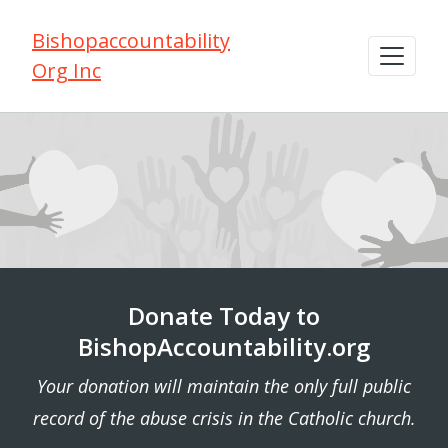
Bishopaccountability
Org Inc
Donate Today to
BishopAccountability.org
Your donation will maintain the only full public
record of the abuse crisis in the Catholic church.