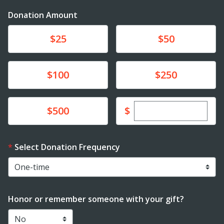
Donation Amount
Donate
Donate
$25
$50
Donate
Donate
$100
$250
Enter custom dona
Donate
$
$500
Select Donation Frequency
Honor or remember someone with your gift?