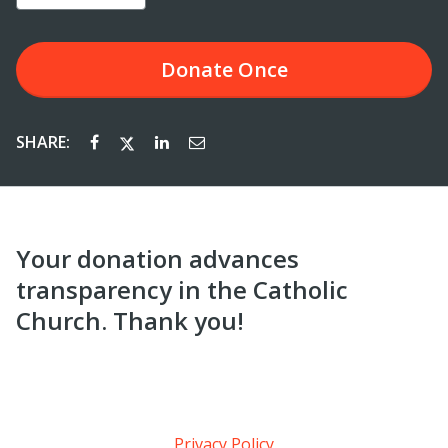
Donate
Once
SHARE:
Your donation advances
transparency in the Catholic
Church. Thank you!
Privacy Policy